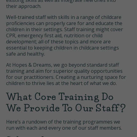
existing skills as well as integrate new ones into
their approach.
Well-trained staff with skills in a range of childcare
proficiencies can properly care for and educate the
children in their settings. Staff training might cover
CPR, emergency first aid, nutrition or child
development; all of these topics and more are
essential to keeping children in childcare settings
safe and healthy.
At Hopes & Dreams, we go beyond standard staff
training and aim for superior quality opportunities
for our practitioners. Creating a nurturing space for
children to thrive lies at the heart of what we do.
What Core Training Do
We Provide To Our Staff?
Here’s a rundown of the training programmes we
run with each and every one of our staff members.