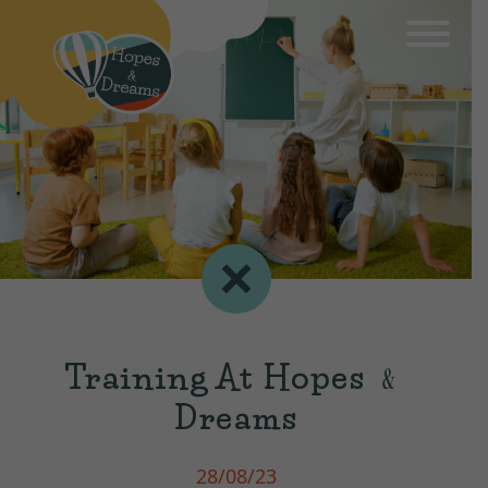
Training At Hopes ﹠
Dreams
28/08/23