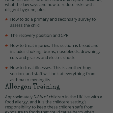
what the law says and how to reduce risks with
diligent hygiene, plus:
How to do a primary and secondary survey to
assess the child
The recovery position and CPR
How to treat injuries. This section is broad and
includes choking, burns, nosebleeds, drowning,
cuts and grazes and electric shock.
How to treat illnesses. This is another huge
section, and staff will look at everything from
asthma to meningitis.
Allergen Training
Approximately 5-8% of children in the UK live with a
food allergy, and it is the childcare setting’s
responsibility to keep these children safe from
exposure to foods that could cause harm when