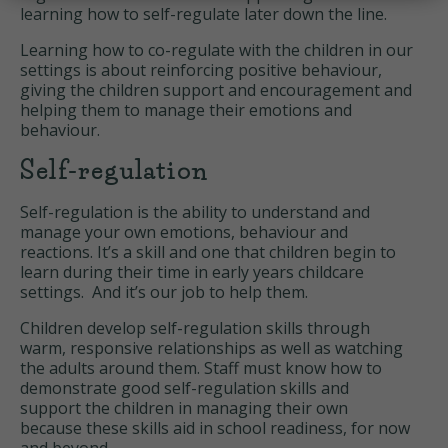
learning how to self-regulate later down the line.
Learning how to co-regulate with the children in our
settings is about reinforcing positive behaviour,
giving the children support and encouragement and
helping them to manage their emotions and
behaviour.
Self-regulation
Self-regulation is the ability to understand and
manage your own emotions, behaviour and
reactions. It’s a skill and one that children begin to
learn during their time in early years childcare
settings. And it’s our job to help them.
Children develop self-regulation skills through
warm, responsive relationships as well as watching
the adults around them. Staff must know how to
demonstrate good self-regulation skills and
support the children in managing their own
because these skills aid in school readiness, for now