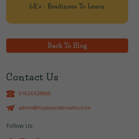
6R's - Readiness To Learn
Back To Blog
Contact Us
01624 628866
admin@hopesanddreams.co.im
Follow Us: