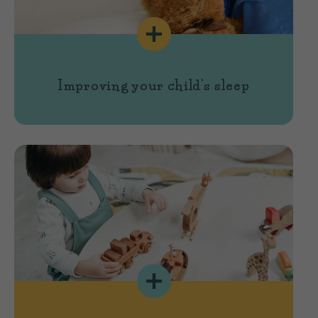
Improving your child's sleep