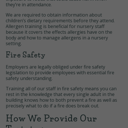
they’re in attendance.
We are required to obtain information about
children’s dietary requirements before they attend.
Allergen training is beneficial for nursery staff
because it covers the effects allergies have on the
body and how to manage allergens in a nursery
setting.
Fire Safety
Employers are legally obliged under fire safety
legislation to provide employees with essential fire
safety understanding.
Training all of our staff in fire safety means you can
rest in the knowledge that every single adult in the
building knows how to both prevent a fire as well as
precisely what to do if a fire does break out.
How We Provide Our