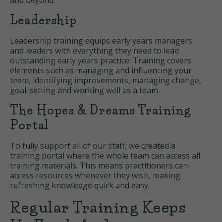
and beyond.
Leadership
Leadership training equips early years managers
and leaders with everything they need to lead
outstanding early years practice. Training covers
elements such as managing and influencing your
team, identifying improvements, managing change,
goal-setting and working well as a team.
The Hopes & Dreams Training
Portal
To fully support all of our staff, we created a
training portal where the whole team can access all
training materials. This means practitioners can
access resources whenever they wish, making
refreshing knowledge quick and easy.
Regular Training Keeps