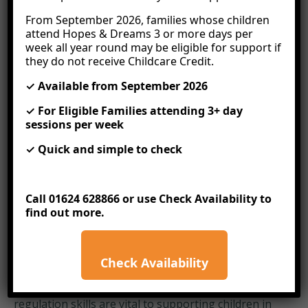
that we regularly share. Our in-house training
includes;
From September 2026, families whose children
attend Hopes & Dreams 3 or more days per
In The Moment Planning
week all year round may be eligible for support if
they do not receive Childcare Credit.
This approach involves observing and interacting
with children as they explore and find their interests
✓ Available from September 2026
and then seizing the opportunity to gently move
✓ For Eligible Families attending 3+ day
that child’s learning forward by asking open-ended
sessions per week
questions and finding ways of applying their
interest to other options in the same environment.
✓ Quick and simple to check
In the moment planning holds children’s innate
curiosity at its centre. It gives practitioners the
freedom to eliminate most of the laborious
Call 01624 628866 or use
Check Availability
to
planning and, instead, extend children’s natural
find out more.
interest in the moment of fascination and wonder.
Co-regulation
Check Availability
Co-regulation is, in essence, how adults help
children to regulate their emotions, and good co-
regulation skills are vital to supporting children in