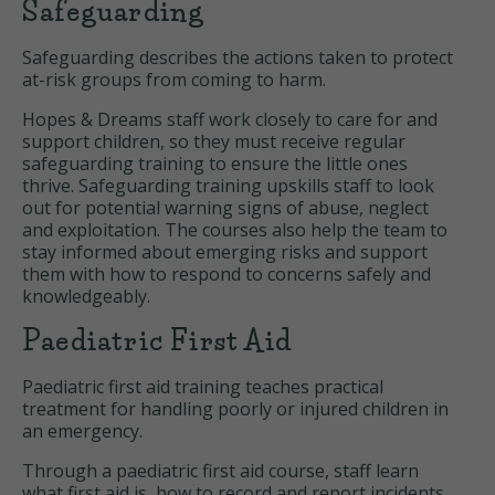
Safeguarding
Safeguarding describes the actions taken to protect
at-risk groups from coming to harm.
Hopes & Dreams staff work closely to care for and
support children, so they must receive regular
safeguarding training to ensure the little ones
thrive. Safeguarding training upskills staff to look
out for potential warning signs of abuse, neglect
and exploitation. The courses also help the team to
stay informed about emerging risks and support
them with how to respond to concerns safely and
knowledgeably.
Paediatric First Aid
Paediatric first aid training teaches practical
treatment for handling poorly or injured children in
an emergency.
Through a paediatric first aid course, staff learn
what first aid is, how to record and report incidents,