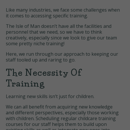
Like many industries, we face some challenges when
it comes to accessing specific training.
The Isle of Man doesn’t have all the facilities and
personnel that we need, so we have to think
creatively, especially since we look to give our team
some pretty niche training!
Here, we run through our approach to keeping our
staff tooled up and raring to go.
The Necessity Of
Training
Learning new skills isn’t just for children.
We can all benefit from acquiring new knowledge
and different perspectives, especially those working
with children. Scheduling regular childcare training
courses for our staff helps them to build upon