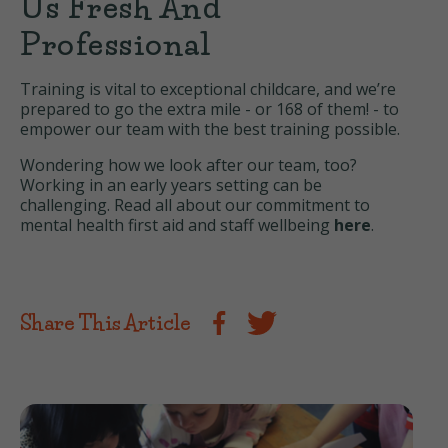
Us Fresh And
Professional
Training is vital to exceptional childcare, and we’re
prepared to go the extra mile - or 168 of them! - to
empower our team with the best training possible.
Wondering how we look after our team, too?
Working in an early years setting can be
challenging. Read all about our commitment to
mental health first aid and staff wellbeing
here
.
Share This Article