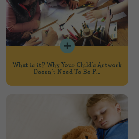
What is it? Why Your Child's Artwork
Doesn't Need To Be P...