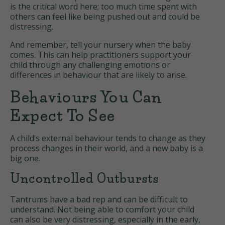
is the critical word here; too much time spent with
others can feel like being pushed out and could be
distressing.
And remember, tell your nursery when the baby
comes. This can help practitioners support your
child through any challenging emotions or
differences in behaviour that are likely to arise.
Behaviours You Can
Expect To See
A child’s external behaviour tends to change as they
process changes in their world, and a new baby is a
big one.
Uncontrolled Outbursts
Tantrums have a bad rep and can be difficult to
understand. Not being able to comfort your child
can also be very distressing, especially in the early,