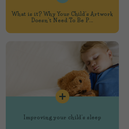
What is it? Why Your Child's Artwork
Doesn't Need To Be P...
Improving your child's sleep