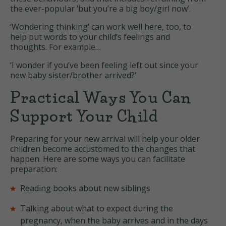
the ever-popular ‘but you’re a big boy/girl now’.
‘Wondering thinking’ can work well here, too, to
help put words to your child’s feelings and
thoughts. For example…
‘I wonder if you’ve been feeling left out since your
new baby sister/brother arrived?’
Practical Ways You Can
Support Your Child
Preparing for your new arrival will help your older
children become accustomed to the changes that
happen. Here are some ways you can facilitate
preparation:
Reading books about new siblings
Talking about what to expect during the
pregnancy, when the baby arrives and in the days