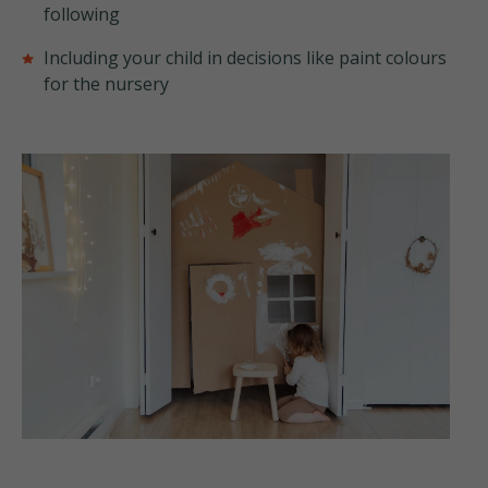
following
Including your child in decisions like paint colours
for the nursery