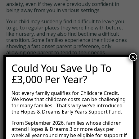
anxiety, even if they were previously confident in
being away from you in various settings.
Your child may suddenly find it difficult to leave you
to go to regular places they were fine with before,
like nursery, and may also find bedtime a difficult
transition. Some families experience their little ones
showing a fast onset parent preference, only
allowing one parent to tend to their needs.
×
Whilst difficult to navigate, these new behavioural
Could You Save Up To
changes are temporary and will pass. Try to support
your child as best you can without becoming
£3,000 Per Year?
frustrated.
Not every family qualifies for Childcare Credit.
Protectiveness
We know that childcare costs can be challenging
for many families. That’s why we’ve introduced
Rather than being jealous, some children are
the Hopes & Dreams Early Years Support Fund.
protective of their new sibling. This might look like
physically guarding the new baby or stopping other
From September 2026, families whose children
people from interacting with their sibling.
attend Hopes & Dreams 3 or more days per
week all year round may be eligible for support if
To move through this phase, thank them for being