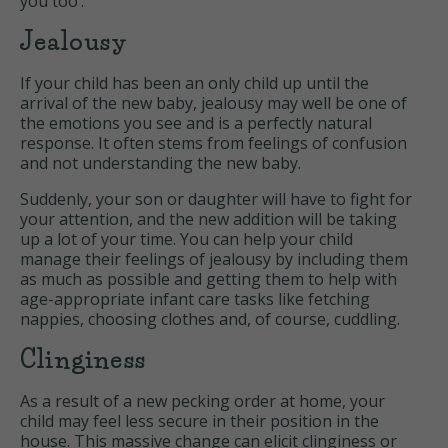
you too’.
Jealousy
If your child has been an only child up until the
arrival of the new baby, jealousy may well be one of
the emotions you see and is a perfectly natural
response. It often stems from feelings of confusion
and not understanding the new baby.
Suddenly, your son or daughter will have to fight for
your attention, and the new addition will be taking
up a lot of your time. You can help your child
manage their feelings of jealousy by including them
as much as possible and getting them to help with
age-appropriate infant care tasks like fetching
nappies, choosing clothes and, of course, cuddling.
Clinginess
As a result of a new pecking order at home, your
child may feel less secure in their position in the
house. This massive change can elicit clinginess or