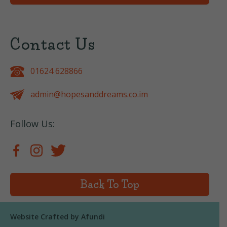
Contact Us
01624 628866
admin@hopesanddreams.co.im
Follow Us:
Back To Top
Website Crafted by
Afundi