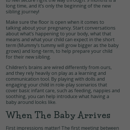
to feel secure right the way through. 9 months is a
long time, and it’s only the beginning of the new
sibling journey!
Make sure the floor is open when it comes to
talking about your pregnancy. Start conversations
about what’s happening to your body, what that
means and what your child can expect in the short
term (Mummy’s tummy will grow bigger as the baby
grows) and long-term, to help prepare your child
for their new sibling.
Children’s brains are wired differently from ours,
and they rely heavily on play as a learning and
communication tool. By playing with dolls and
engaging your child in role-play scenarios that
cover basic infant care, such as feeding, nappies and
soothing, you can help introduce what having a
baby around looks like.
When The Baby Arrives
First impressions matter! The first meeting between