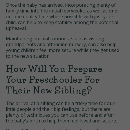
Once the baby has arrived, incorporating plenty of
family time into the initial few weeks, as well as one-
on-one quality time where possible with just your
child, can help to keep stability among the potential
upheaval.
Maintaining normal routines, such as visiting
grandparents and attending nursery, can also help
young children feel more secure while they get used
to the new situation.
How Will You Prepare
Your Preschooler For
Their New Sibling?
The arrival of a sibling can be a tricky time for our
little people and their big feelings, but there are
plenty of techniques you can use before and after
the baby’s birth to help them feel loved and secure.