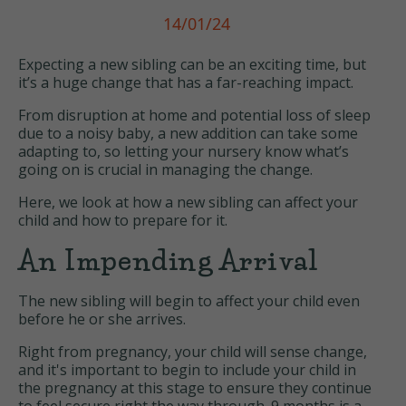
14/01/24
Expecting a new sibling can be an exciting time, but
it’s a huge change that has a far-reaching impact.
From disruption at home and potential loss of sleep
due to a noisy baby, a new addition can take some
adapting to, so letting your nursery know what’s
going on is crucial in managing the change.
Here, we look at how a new sibling can affect your
child and how to prepare for it.
An Impending Arrival
The new sibling will begin to affect your child even
before he or she arrives.
Right from pregnancy, your child will sense change,
and it's important to begin to include your child in
the pregnancy at this stage to ensure they continue