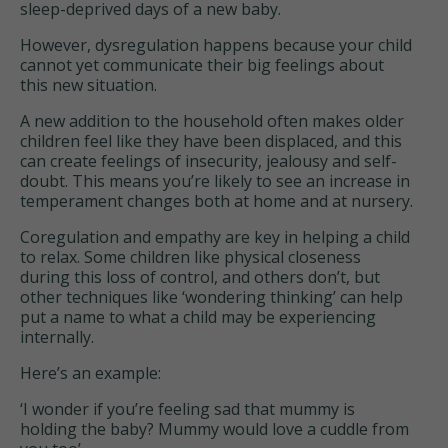
sleep-deprived days of a new baby.
However, dysregulation happens because your child
cannot yet communicate their big feelings about
this new situation.
A new addition to the household often makes older
children feel like they have been displaced, and this
can create feelings of insecurity, jealousy and self-
doubt. This means you’re likely to see an increase in
temperament changes both at home and at nursery.
Coregulation and empathy are key in helping a child
to relax. Some children like physical closeness
during this loss of control, and others don’t, but
other techniques like ‘wondering thinking’ can help
put a name to what a child may be experiencing
internally.
Here’s an example:
‘I wonder if you’re feeling sad that mummy is
holding the baby? Mummy would love a cuddle from