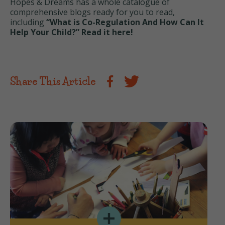
Hopes & Dreams has a whole catalogue of
comprehensive blogs ready for you to read,
including
“What is Co-Regulation And How Can It
Help Your Child?” Read it here!
Share This Article