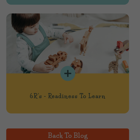
6R's - Readiness To Learn
Back To Blog