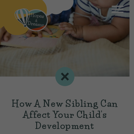
How A New Sibling Can
Affect Your Child’s
Development