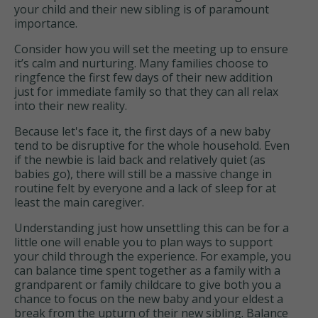
your child and their new sibling is of paramount
importance.
Consider how you will set the meeting up to ensure
it’s calm and nurturing. Many families choose to
ringfence the first few days of their new addition
just for immediate family so that they can all relax
into their new reality.
Because let's face it, the first days of a new baby
tend to be disruptive for the whole household. Even
if the newbie is laid back and relatively quiet (as
babies go), there will still be a massive change in
routine felt by everyone and a lack of sleep for at
least the main caregiver.
Understanding just how unsettling this can be for a
little one will enable you to plan ways to support
your child through the experience. For example, you
can balance time spent together as a family with a
grandparent or family childcare to give both you a
chance to focus on the new baby and your eldest a
break from the upturn of their new sibling. Balance