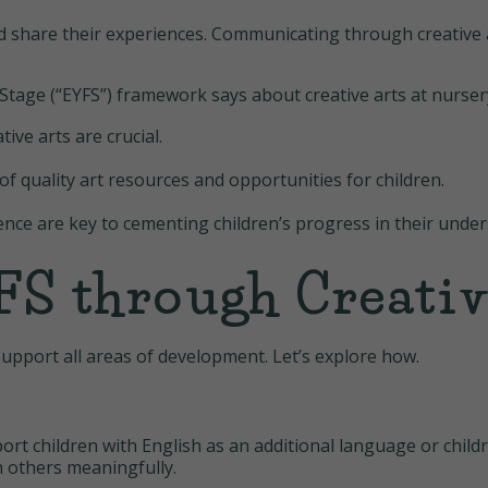
nd share their experiences. Communicating through creative 
tage (“EYFS”) framework says about creative arts at nurser
ive arts are crucial.
of quality art resources and opportunities for children.
ence are key to cementing children’s progress in their under
S through Creativ
support all areas of development. Let’s explore how.
rt children with English as an additional language or chil
th others meaningfully.