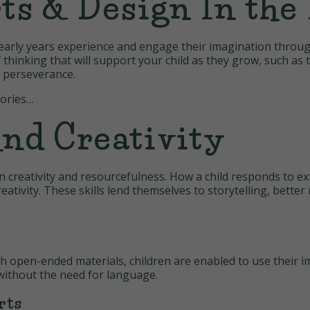
ts & Design In the 
’s early years experience and engage their imagination throu
f thinking that will support your child as they grow, such a
f perseverance.
gories…
nd Creativity
n creativity and resourcefulness. How a child responds to ext
eativity. These skills lend themselves to storytelling, bette
h open-ended materials, children are enabled to use their i
without the need for language.
rts