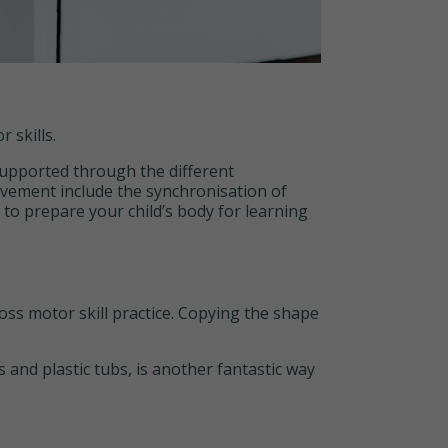
 skills.
supported through the different
vement include the synchronisation of
l to prepare your child’s body for learning
ss motor skill practice. Copying the shape
nd plastic tubs, is another fantastic way