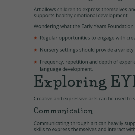
Art allows children to express themselves a
supports healthy emotional development.
Wondering what the Early Years Foundation S
Regular opportunities to engage with creat
Nursery settings should provide a variety 
Frequency, repetition and depth of experi
language development.
Exploring EYF
Creative and expressive arts can be used to 
Communication
Communicating through art can heavily suppo
skills to express themselves and interact wi