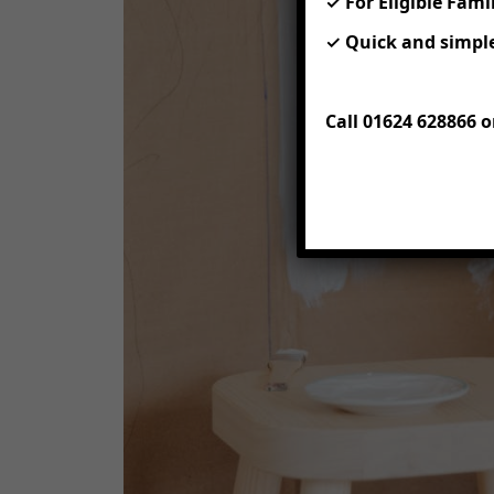
✓ For Eligible Fami
✓ Quick and simple
Call 01624 628866 