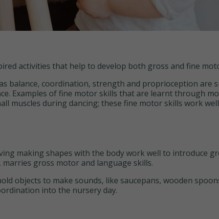
ed activities that help to develop both gross and fine motor
as balance, coordination, strength and proprioception are 
. Examples of fine motor skills that are learnt through mo
mall muscles during dancing; these fine motor skills work wel
ing making shapes with the body work well to introduce gro
, marries gross motor and language skills.
old objects to make sounds, like saucepans, wooden spoons a
ordination into the nursery day.