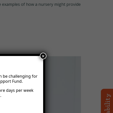
some examples of how a nursery might provide
×
n be challenging for
upport Fund.
ore days per week
.