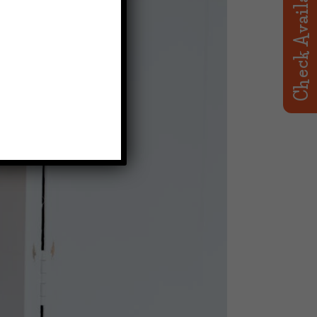
Check Availability