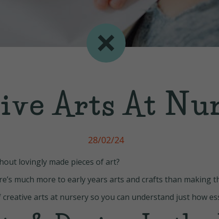
ive Arts At Nu
28/02/24
thout lovingly made pieces of art?
here’s much more to early years arts and crafts than making 
f creative arts at nursery so you can understand just how esse