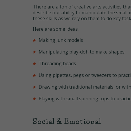
There are a ton of creative arts activities th
describe our ability to manipulate the small
these skills as we rely on them to do key task
Here are some ideas.
Making junk models
Manipulating play-doh to make shapes
Threading beads
Using pipettes, pegs or tweezers to pract
Drawing with traditional materials, or with
Playing with small spinning tops to practice
Social & Emotional