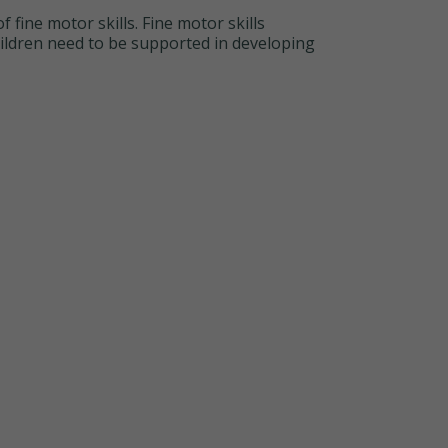
 fine motor skills. Fine motor skills
hildren need to be supported in developing