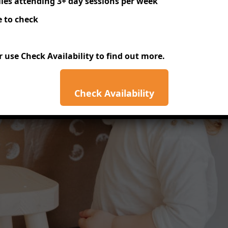
lies attending 3+ day sessions per week
 to check
or use
Check Availability
to find out more.
Check Availability