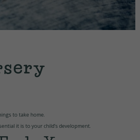
rsery
things to take home.
ntial it is to your child’s development.