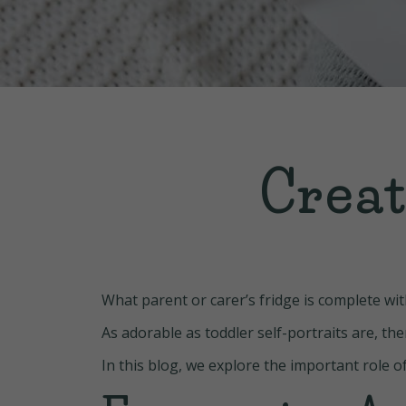
Creat
What parent or carer’s fridge is complete wi
As adorable as toddler self-portraits are, t
In this blog, we explore the important role o