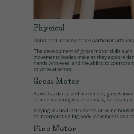
Physical
Dance and movement are particular arts-inspir
The development of gross motor skills such 
movements bodies make as they explore dance
hands with eyes, and the ability to control s
to write at school.
Gross Motor
As well as dance and movement, games involv
of inanimate objects or animals, for example
Playing musical instruments or using househ
of incorporating big body movements and co
Fine Motor