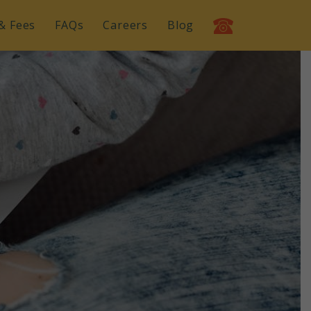
& Fees
FAQs
Careers
Blog