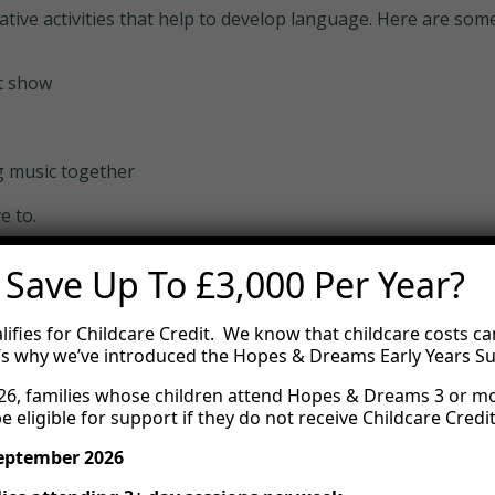
creative activities that help to develop language. Here are 
t show
g music together
e to.
 Save Up To £3,000 Per Year?
lifies for Childcare Credit. We know that childcare costs ca
’s why we’ve introduced the Hopes & Dreams Early Years S
6, families whose children attend Hopes & Dreams 3 or m
e eligible for support if they do not receive Childcare Credit
September 2026