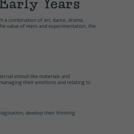
Early Years
gh a combination of art, dance, drama,
s the value of mess and experimentation, the
ernal stimuli like materials and
r managing their emotions and relating to
magination, develop their thinking