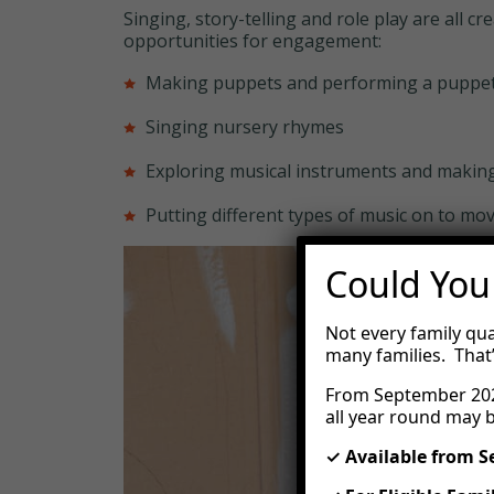
Singing, story-telling and role play are all 
opportunities for engagement:
Making puppets and performing a puppe
Singing nursery rhymes
Exploring musical instruments and makin
Putting different types of music on to mov
Could You
Not every family qua
many families. That
From September 202
all year round may b
✓ Available from 