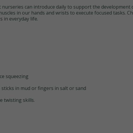
at nurseries can introduce daily to support the development of
 muscles in our hands and wrists to execute focused tasks. C
s in everyday life.
ice squeezing
 sticks in mud or fingers in salt or sand
 twisting skills.