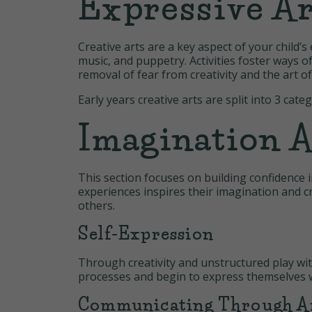
Expressive Ar
Creative arts are a key aspect of your child
music, and puppetry. Activities foster ways o
removal of fear from creativity and the art o
Early years creative arts are split into 3 cate
Imagination A
This section focuses on building confidence i
experiences inspires their imagination and cr
others.
Self-Expression
Through creativity and unstructured play wit
processes and begin to express themselves 
Communicating Through A