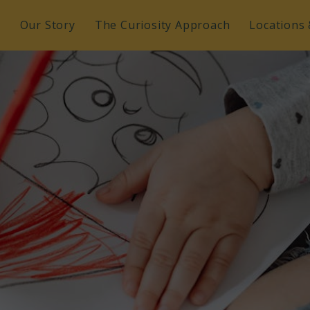
e
Our Story
The Curiosity Approach
Locations 