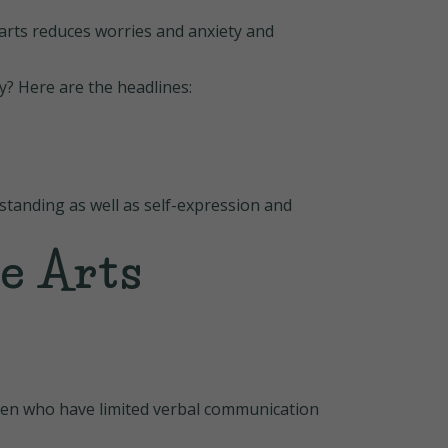
arts reduces worries and anxiety and
y? Here are the headlines:
standing as well as self-expression and
e Arts
dren who have limited verbal communication