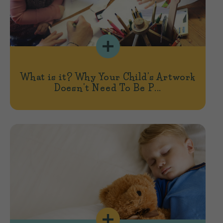
What is it? Why Your Child's Artwork
Doesn't Need To Be P...