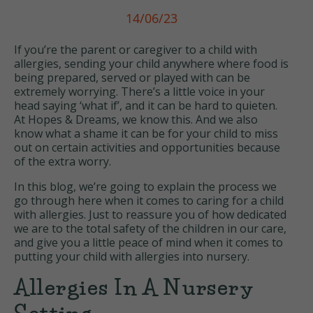
14/06/23
If you’re the parent or caregiver to a child with
allergies, sending your child anywhere where food is
being prepared, served or played with can be
extremely worrying. There’s a little voice in your
head saying ‘what if’, and it can be hard to quieten.
At Hopes & Dreams, we know this. And we also
know what a shame it can be for your child to miss
out on certain activities and opportunities because
of the extra worry.
In this blog, we’re going to explain the process we
go through here when it comes to caring for a child
with allergies. Just to reassure you of how dedicated
we are to the total safety of the children in our care,
and give you a little peace of mind when it comes to
putting your child with allergies into nursery.
Allergies In A Nursery