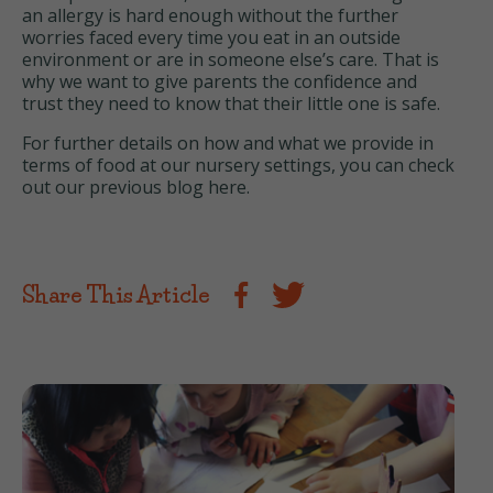
an allergy is hard enough without the further
worries faced every time you eat in an outside
environment or are in someone else’s care. That is
why we want to give parents the confidence and
trust they need to know that their little one is safe.
For further details on how and what we provide in
terms of food at our nursery settings, you can check
out our previous blog
here
.
Share This Article