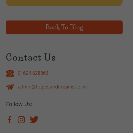
Back To Blog
Contact Us
01624 628866
admin@hopesanddreams.co.im
Follow Us: