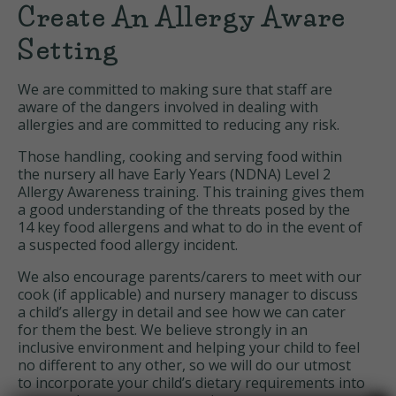
Create An Allergy Aware
Setting
We are committed to making sure that staff are
aware of the dangers involved in dealing with
allergies and are committed to reducing any risk.
Those handling, cooking and serving food within
the nursery all have Early Years (NDNA) Level 2
Allergy Awareness training. This training gives them
a good understanding of the threats posed by the
14 key food allergens and what to do in the event of
a suspected food allergy incident.
We also encourage parents/carers to meet with our
cook (if applicable) and nursery manager to discuss
a child’s allergy in detail and see how we can cater
for them the best. We believe strongly in an
inclusive environment and helping your child to feel
no different to any other, so we will do our utmost
to incorporate your child’s dietary requirements into