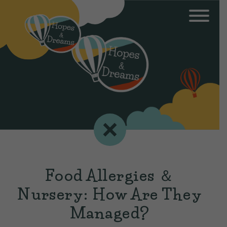
Food Allergies ＆
Nursery: How Are They
Managed?