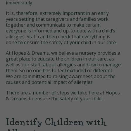
immediately.
It is, therefore, extremely important in an early
years setting that caregivers and families work
together and communicate to make certain
everyone is informed and up-to-date with a child’s
allergies. Staff can then check that everything is
done to ensure the safety of your child in our care.
At Hopes & Dreams, we believe a nursery provides a
great place to educate the children in our care, as
well as our staff, about allergies and how to manage
them. So no one has to feel excluded or different.
We are committed to raising awareness about the
causes and potential impact of allergies.
There are a number of steps we take here at Hopes
& Dreams to ensure the safety of your child…
Identify Children with