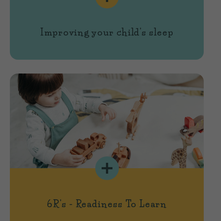
Improving your child's sleep
6R's - Readiness To Learn