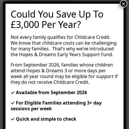
a menu that everyone can enjoy.
×
Could You Save Up To
On top of this, you can be certain that our nursery
environment is kept clean and free of allergens.
£3,000 Per Year?
Hypoallergenic products are used for cleaning and
sanitising all surfaces.
Not every family qualifies for Childcare Credit.
Work With An Allergy
We know that childcare costs can be challenging
for many families. That’s why we’ve introduced
Management Plan
the Hopes & Dreams Early Years Support Fund.
From September 2026, families whose children
It is important to create an allergy management
attend Hopes & Dreams 3 or more days per
plan for each individual child with allergies. This
week all year round may be eligible for support if
covers the child’s history, allergies, symptoms,
they do not receive Childcare Credit.
medications, a list of trained staff onsite, the child’s
doctor’s details, plus consent for staff to administer
✓ Available from September 2026
any medications needed in an emergency.
✓ For Eligible Families attending 3+ day
Nursery staff are then trained on the allergy
sessions per week
management plan to ensure everyone knows
exactly how to manage that child’s allergies and
✓ Quick and simple to check
avoid any reactions.