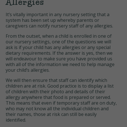
Allergies
It’s vitally important in any nursery setting that a
system has been set up whereby parents or
caregivers can notify nursery staff of any allergies.
From the outset, when a child is enrolled in one of
our nursery settings, one of the questions we will
ask is if your child has any allergies or any special
dietary requirements. If the answer is yes, then we
will endeavour to make sure you have provided us
with all of the information we need to help manage
your child’s allergies.
We will then ensure that staff can identify which
children are at risk. Good practice is to display a list
of children with their photo and details of their
allergy anywhere that food is prepared or served.
This means that even if temporary staff are on duty,
who may not know all the individual children and
their names, those at risk can still be easily
identified.