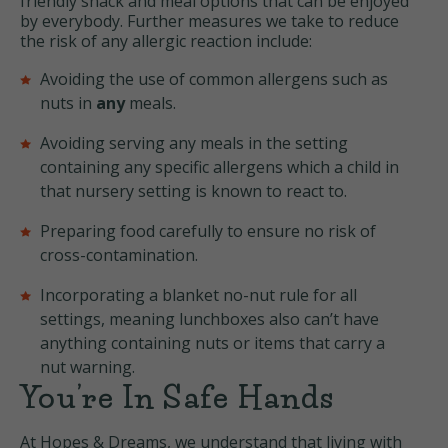
friendly snack and meal options that can be enjoyed
by everybody. Further measures we take to reduce
the risk of any allergic reaction include:
Avoiding the use of common allergens such as
nuts in
any
meals.
Avoiding serving any meals in the setting
containing any specific allergens which a child in
that nursery setting is known to react to.
Preparing food carefully to ensure no risk of
cross-contamination.
Incorporating a blanket no-nut rule for all
settings, meaning lunchboxes also can’t have
anything containing nuts or items that carry a
nut warning.
You’re In Safe Hands
At Hopes & Dreams, we understand that living with