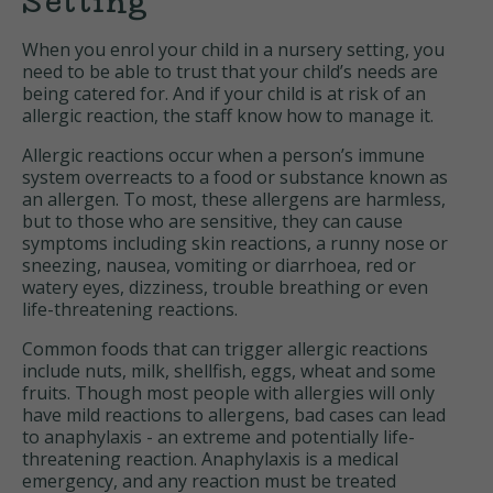
Setting
When you enrol your child in a nursery setting, you
need to be able to trust that your child’s needs are
being catered for. And if your child is at risk of an
allergic reaction, the staff know how to manage it.
Allergic reactions occur when a person’s immune
system overreacts to a food or substance known as
an allergen. To most, these allergens are harmless,
but to those who are sensitive, they can cause
symptoms including skin reactions, a runny nose or
sneezing, nausea, vomiting or diarrhoea, red or
watery eyes, dizziness, trouble breathing or even
life-threatening reactions.
Common foods that can trigger allergic reactions
include nuts, milk, shellfish, eggs, wheat and some
fruits. Though most people with allergies will only
have mild reactions to allergens, bad cases can lead
to anaphylaxis - an extreme and potentially life-
threatening reaction. Anaphylaxis is a medical
emergency, and any reaction must be treated